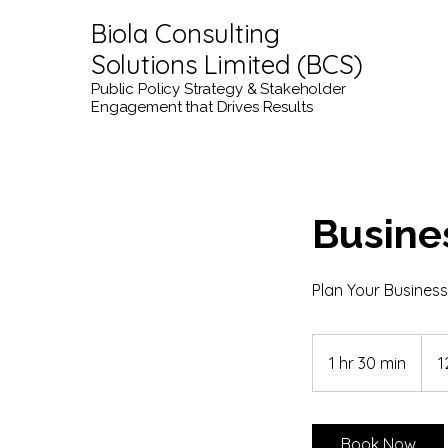
Biola Consulting
Solutions Limited (BCS)
Public Policy Strategy & Stakeholder
Engagement that Drives Results
Busine
Plan Your Business
120
kana
1 hr 30 min
1
1
dolar
h
3
0
Book Now