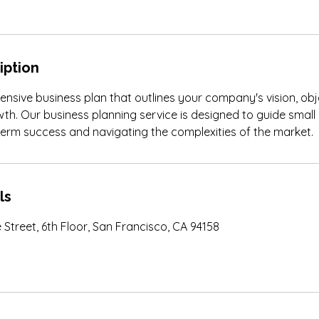
iption
sive business plan that outlines your company's vision, obj
wth. Our business planning service is designed to guide small
term success and navigating the complexities of the market.
ls
 Street, 6th Floor, San Francisco, CA 94158