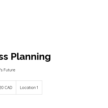
ss Planning
's Future
dskih
20 CAD
Location 1
jev