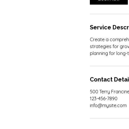
m
i
n
Service Descr
Create a comprehen
strategies for gro
planning for long-
Contact Detai
500 Terry Francine
123-456-7890
info@mysite.com