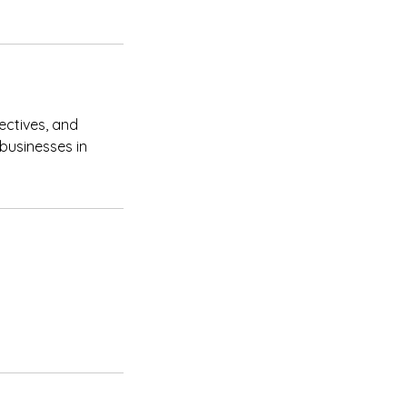
ectives, and
 businesses in