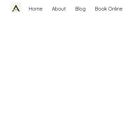
Home
About
Blog
Book Online